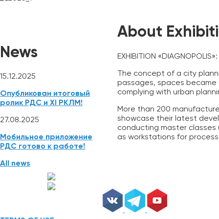
NEWS
REGISTRATION
ABSTRACTS
Mobile App
About Exhibit
News
EXHIBITION «DIAGNOPOLIS»: 
The concept of a city planni
15.12.2025
passages, spaces became st
complying with urban plannin
Опубликован итоговый
ролик РДС и XI РКЛМ!
More than 200 manufacturers
showcase their latest develo
27.08.2025
conducting master classes u
as workstations for process
Мобильное приложение
РДС готово к работе!
All news