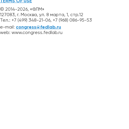
TERMS OF USE
© 2014-2026, «ФЛМ»
127083, г. Москва, ул. 8 марта, 1, стр.12
Тел.: +7 (499) 348-21-06, +7 (968) 086-95-53
e-mail:
congress@fedlab.ru
web: www.congress.fedlab.ru