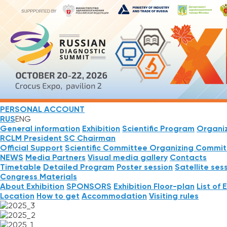
PERSONAL ACCOUNT
RUS
ENG
General information
Exhibition
Scientific Program
Organi
RCLM President
SC Chairman
Official Support
Scientific Committee
Organizing Commit
NEWS
Media Partners
Visual media gallery
Contacts
Timetable
Detailed Program
Poster session
Satellite ses
Congress Materials
About Exhibition
SPONSORS
Exhibition Floor-plan
List of 
Location
How to get
Accommodation
Visiting rules