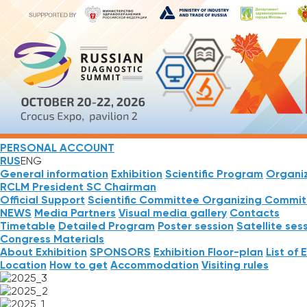
PERSONAL ACCOUNT
RUS
ENG
General information
Exhibition
Scientific Program
Organi
RCLM President
SC Chairman
Official Support
Scientific Committee
Organizing Commit
NEWS
Media Partners
Visual media gallery
Contacts
Timetable
Detailed Program
Poster session
Satellite ses
Congress Materials
About Exhibition
SPONSORS
Exhibition Floor-plan
List of 
Location
How to get
Accommodation
Visiting rules