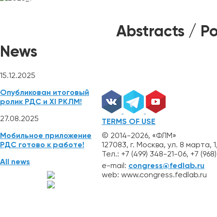
NEWS
REGISTRATION
ABSTRACTS
Mobile App
Abstracts / Po
News
15.12.2025
Опубликован итоговый
ролик РДС и XI РКЛМ!
27.08.2025
TERMS OF USE
© 2014-2026, «ФЛМ»
Мобильное приложение
127083, г. Москва, ул. 8 марта, 1
РДС готово к работе!
Тел.: +7 (499) 348-21-06, +7 (96
All news
e-mail:
congress@fedlab.ru
web: www.congress.fedlab.ru