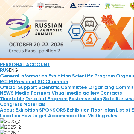
PERSONAL ACCOUNT
RUS
ENG
General information
Exhibition
Scientific Program
Organi
RCLM President
SC Chairman
Official Support
Scientific Committee
Organizing Commit
NEWS
Media Partners
Visual media gallery
Contacts
Timetable
Detailed Program
Poster session
Satellite ses
Congress Materials
About Exhibition
SPONSORS
Exhibition Floor-plan
List of 
Location
How to get
Accommodation
Visiting rules