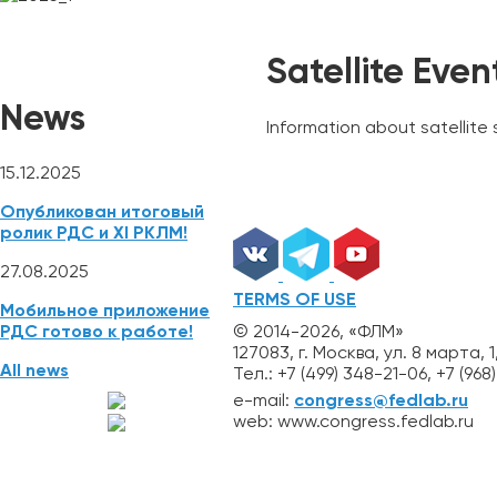
NEWS
REGISTRATION
ABSTRACTS
Mobile App
Satellite Even
News
Information about satellite
15.12.2025
Опубликован итоговый
ролик РДС и XI РКЛМ!
27.08.2025
TERMS OF USE
Мобильное приложение
© 2014-2026, «ФЛМ»
РДС готово к работе!
127083, г. Москва, ул. 8 марта, 1
All news
Тел.: +7 (499) 348-21-06, +7 (96
e-mail:
congress@fedlab.ru
web: www.congress.fedlab.ru