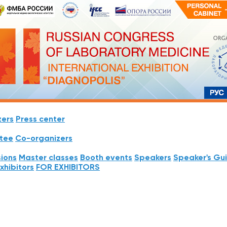
zers
Press center
tee
Co-organizers
sions
Master classes
Booth events
Speakers
Speaker's Gu
Exhibitors
FOR EXHIBITORS