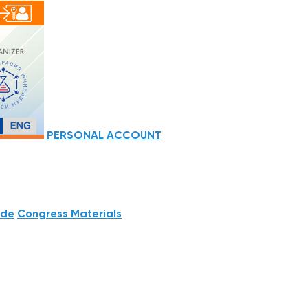
PERSONAL ACCOUNT
ide
Congress Materials