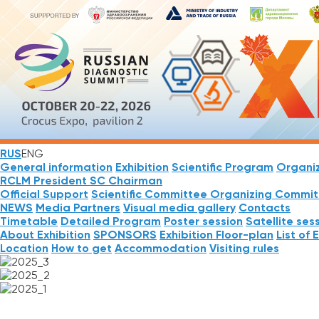
RUS
ENG
General information
Exhibition
Scientific Program
Organi
RCLM President
SC Chairman
Official Support
Scientific Committee
Organizing Commit
NEWS
Media Partners
Visual media gallery
Contacts
Timetable
Detailed Program
Poster session
Satellite ses
About Exhibition
SPONSORS
Exhibition Floor-plan
List of 
Location
How to get
Accommodation
Visiting rules
NEWS
REGISTRATION
ABSTRACTS
Mobile App