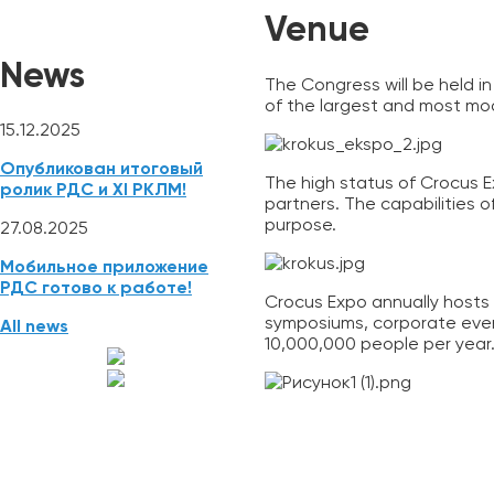
Venue
News
The Congress will be held i
of the largest and most mo
15.12.2025
Опубликован итоговый
The high status of Crocus E
ролик РДС и XI РКЛМ!
partners. The capabilities 
purpose.
27.08.2025
Мобильное приложение
РДС готово к работе!
Crocus Expo annually hosts 
symposiums, corporate even
All news
10,000,000 people per year