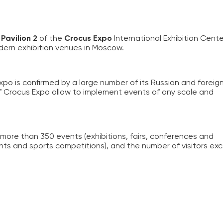
n
Pavilion 2
of the
Crocus Expo
International Exhibition Cente
dern exhibition venues in Moscow.
xpo is confirmed by a large number of its Russian and foreig
of Crocus Expo allow to implement events of any scale and
more than 350 events (exhibitions, fairs, conferences and
ts and sports competitions), and the number of visitors ex
.